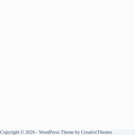
Copyright © 2026 - WordPress Theme by
CreativeThemes