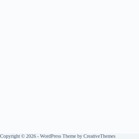
Copyright © 2026 - WordPress Theme by
CreativeThemes